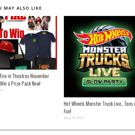
U MAY ALSO LIKE
 Fire in Theatres November
 Win a Prize Pack Now!
19
Hot Wheels Monster Truck Live…Tons 
Fun!
May 24, 2023