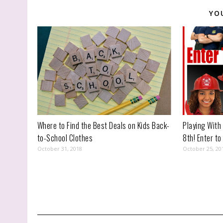
YO
Where to Find the Best Deals on Kids Back-
Playing With
to-School Clothes
8th! Enter to
October 31, 2018
October 25, 20