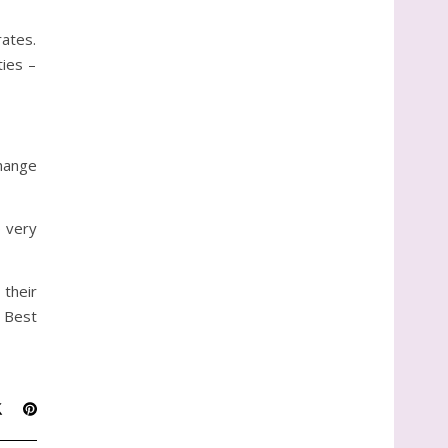
ates.
ties –
change
p very
 their
. Best