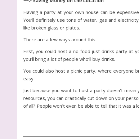
==> Saving Money on the Location
Having a party at your own house can be expensive.
You’ll definitely use tons of water, gas and electric
like broken glass or plates.
There are a few ways around this.
First, you could host a no-food just drinks party at 
you’ll bring a lot of people who’ll buy drinks.
You could also host a picnic party, where everyone b
easy.
Just because you want to host a party doesn’t mean y
resources, you can drastically cut down on your perso
of all? People won’t even be able to tell that it was a 