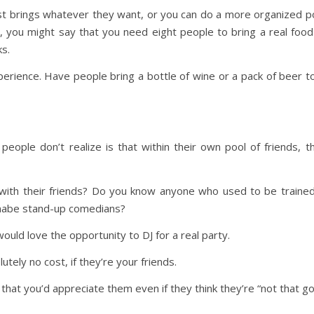
ust brings whatever they want, or you can do a more organized p
 you might say that you need eight people to bring a real food
s.
perience. Have people bring a bottle of wine or a pack of beer t
eople don’t realize is that within their own pool of friends, t
with their friends? Do you know anyone who used to be trained
nabe stand-up comedians?
uld love the opportunity to DJ for a real party.
utely no cost, if they’re your friends.
that you’d appreciate them even if they think they’re “not that go