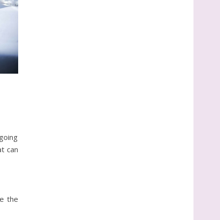
tgoing
at can
ke the