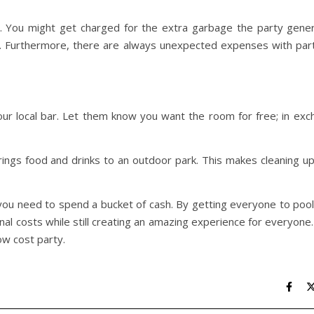
 You might get charged for the extra garbage the party gener
ity. Furthermore, there are always unexpected expenses with par
your local bar. Let them know you want the room for free; in ex
rings food and drinks to an outdoor park. This makes cleaning u
ou need to spend a bucket of cash. By getting everyone to pool
nal costs while still creating an amazing experience for everyone
low cost party.