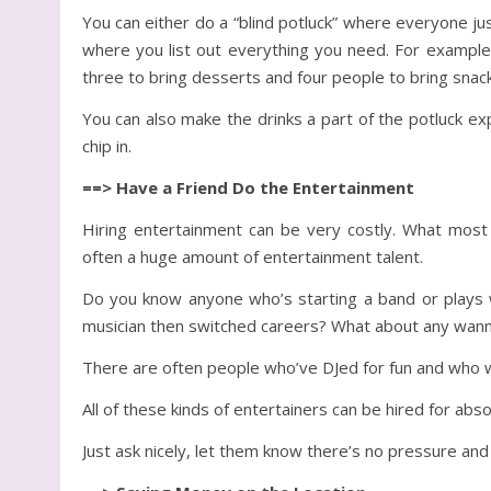
You can either do a “blind potluck” where everyone j
where you list out everything you need. For example,
three to bring desserts and four people to bring snack
You can also make the drinks a part of the potluck ex
chip in.
==> Have a Friend Do the Entertainment
Hiring entertainment can be very costly. What most p
often a huge amount of entertainment talent.
Do you know anyone who’s starting a band or plays 
musician then switched careers? What about any wan
There are often people who’ve DJed for fun and who wo
All of these kinds of entertainers can be hired for absol
Just ask nicely, let them know there’s no pressure and 