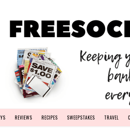
AYS
REVIEWS
RECIPES
SWEEPSTAKES
TRAVEL