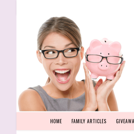
HOME
FAMILY ARTICLES
GIVEAW