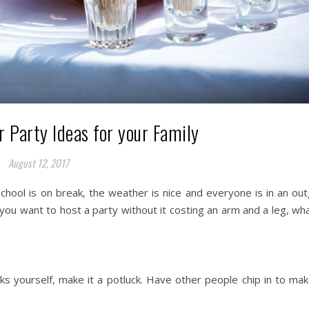
Party Ideas for your Family
August 12, 2017
chool is on break, the weather is nice and everyone is in an ou
you want to host a party without it costing an arm and a leg, wh
nks yourself, make it a potluck. Have other people chip in to ma