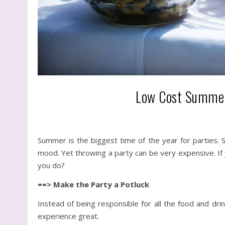
Low Cost Summer 
Summer is the biggest time of the year for parties. S
mood. Yet throwing a party can be very expensive. If 
you do?
==> Make the Party a Potluck
Instead of being responsible for all the food and dri
experience great.