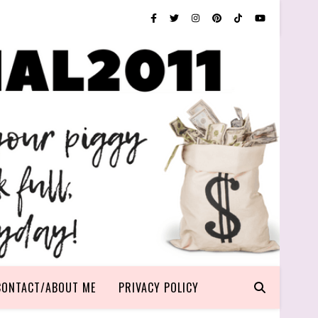
CONTACT/ABOUT ME
PRIVACY POLICY