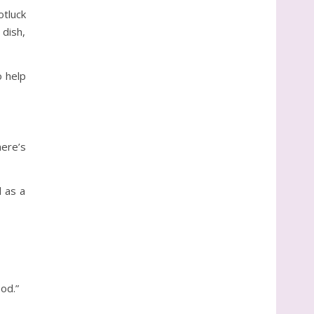
otluck
 dish,
o help
here’s
 as a
od.”