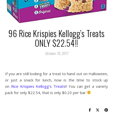
96 Rice Krispies Kellogg’s Treats
ONLY $22.54!!
October 18, 2017
If you are still looking for a treat to hand out on Halloween,
or just a snack for lunch, now is the time to stock up
on
Rice Krispies Kellogg’s Treats
!! You can get a variety
pack for only $22.54, that is only $0.23 per bar