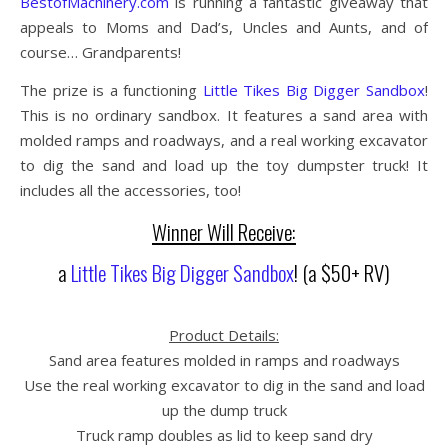
BestofMachinery.com
is running a fantastic giveaway that
appeals to Moms and Dad’s, Uncles and Aunts, and of
course… Grandparents!
The prize is a functioning
Little Tikes Big Digger Sandbox
!
This is no ordinary sandbox. It features a sand area with
molded ramps and roadways, and a real working excavator
to dig the sand and load up the toy dumpster truck! It
includes all the accessories, too!
Winner Will Receive:
a
Little Tikes Big Digger Sandbox
! (a $50+ RV)
Product Details:
Sand area features molded in ramps and roadways
Use the real working excavator to dig in the sand and load
up the dump truck
Truck ramp doubles as lid to keep sand dry