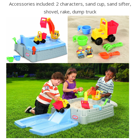
Accessories included: 2 characters, sand cup, sand sifter,
shovel, rake, dump truck