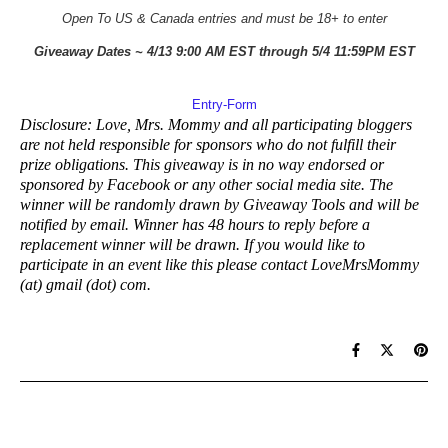
Open To US & Canada entries and must be 18+ to enter
Giveaway Dates ~ 4/13 9:00 AM EST through 5/4 11:59PM EST
Entry
-Form
Disclosure: Love, Mrs. Mommy and all participating bloggers
are not held responsible for sponsors who do not fulfill their
prize obligations. This giveaway is in no way endorsed or
sponsored by Facebook or any other social media site. The
winner will be randomly drawn by Giveaway Tools and will be
notified by email. Winner has 48 hours to reply before a
replacement winner will be drawn. If you would like to
participate in an event like this please contact LoveMrsMommy
(at) gmail (dot) com.