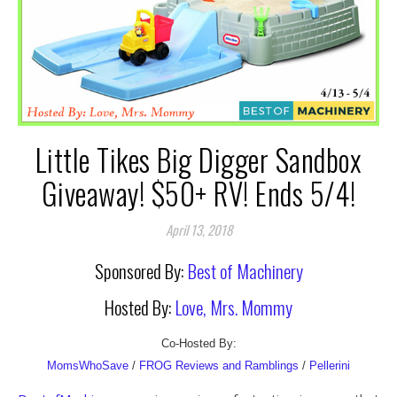
Little Tikes Big Digger Sandbox
Giveaway! $50+ RV! Ends 5/4!
April 13, 2018
Sponsored By:
Best of Machinery
Hosted By:
Love, Mrs. Mommy
Co-Hosted By:
MomsWhoSave
/
FROG Reviews and Ramblings
/
Pellerini