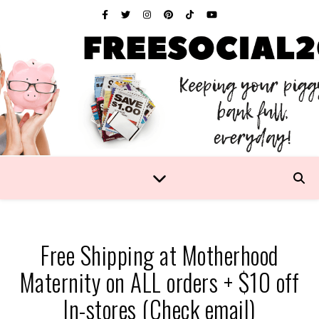
Free Shipping at Motherhood
Maternity on ALL orders + $10 off
In-stores (Check email)