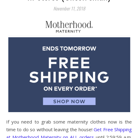
November 11, 2018
If you need to grab some maternity clothes now is the
time to do so without leaving the house!
Get Free Shipping
at Motherhood Maternity on ALL orders
until 2:59:59 a.m.