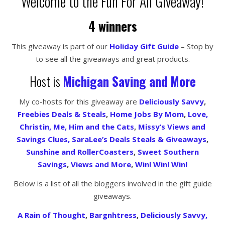
Welcome to the Fun For All Giveaway!
4 winners
This giveaway is part of our
Holiday Gift Guide
– Stop by
to see all the giveaways and great products.
Host is
Michigan Saving and More
My co-hosts for this giveaway are
Deliciously Savvy
,
Freebies Deals & Steals
,
Home Jobs By Mom
,
Love,
Christin,
Me, Him and the Cats
,
Missy’s Views and
Savings Clues,
SaraLee’s Deals Steals & Giveaways
,
Sunshine and RollerCoasters
,
Sweet Southern
Savings
,
Views and More
,
Win! Win! Win!
Below is a list of all the bloggers involved in the gift guide
giveaways.
A Rain of Thought
,
Bargnhtress
,
Deliciously Savvy,