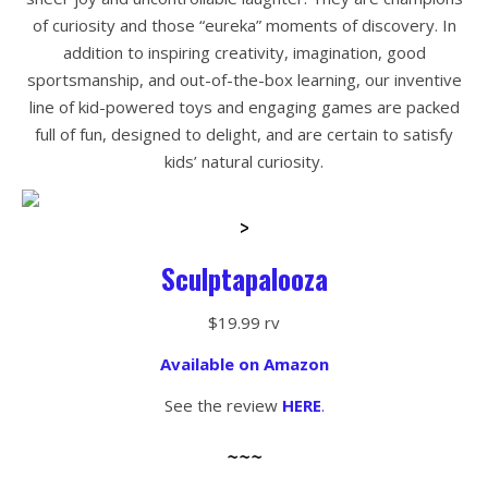
of curiosity and those “eureka” moments of discovery. In
addition to inspiring creativity, imagination, good
sportsmanship, and out-of-the-box learning, our inventive
line of kid-powered toys and engaging games are packed
full of fun, designed to delight, and are certain to satisfy
kids’ natural curiosity.
>
Sculptapalooza
$19.99 rv
Available on Amazon
See the review
HERE
.
~~~