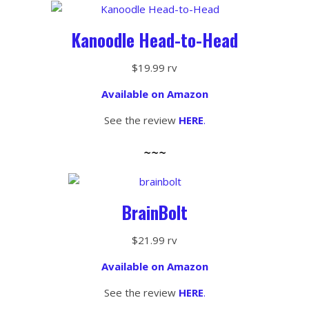
Kanoodle Head-to-Head
$19.99 rv
Available on Amazon
See the review
HERE
.
~~~
BrainBolt
$21.99 rv
Available on Amazon
See the review
HERE
.