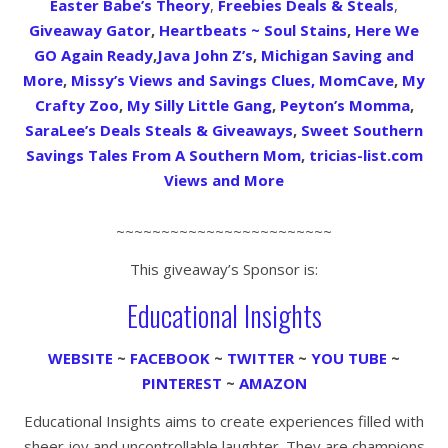
Easter Babe’s Theory
,
Freebies Deals & Steals
,
Giveaway Gator
,
Heartbeats ~ Soul Stains
,
Here We
GO Again Ready
,
Java John Z’s
,
Michigan Saving and
More
,
Missy’s Views and Savings Clues,
MomCave
,
My
Crafty Zoo
,
My Silly Little Gang
,
Peyton’s Momma
,
SaraLee’s Deals Steals & Giveaways
,
Sweet Southern
Savings
Tales From A Southern Mom
,
tricias-list.com
Views and More
~~~~~~~~~~~~~~~~~~~~~~~~
This giveaway’s Sponsor is:
Educational Insights
WEBSITE
~
FACEBOOK
~
TWITTER
~
YOU TUBE
~
PINTEREST
~
AMAZON
Educational Insights aims to create experiences filled with
sheer joy and uncontrollable laughter. They are champions