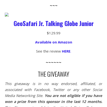
~~~
GeoSafari Jr. Talking Globe Junior
$129.99
Available on Amazon
See the review
HERE
.
~~~~~~
THE GIVEAWAY
This giveaway is in no way endorsed, affiliated, or
associated with
Facebook, Twitter or any other Social
Media Networking Site.
You are not eligible if you have
won a prize from this sponsor in the last 12 months.