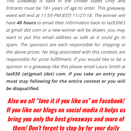
This
Giveaway is valid in the United States Only and
Entrants
must be 18+ years of age to enter. This giveaway
event will end at
11:59 PM (EST) 11/27/
18. The winner will
have
48 hours
to email their
information back to las93063
at gmail dot com or a new
winner will be drawn, you may
want to put this email address as safe as it could go to
spam.
The sponsors are each responsible for shipping of
the above prizes. No blog associated with this contests are
responsible for prize fulfillment. If you would like to be a
sponsor in a giveaway like this please email Laura Smith at
las930 (at)gmail (dot) com
.
If you take an entry you
must stay following for the entire contest or you will
be disqualified.
Also we all “love it if you like us” on Facebook!
If you like our blogs on social media it helps us
bring you only the best giveaways and more of
them! Don’t forget to stop by for your daily