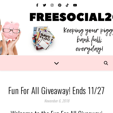
Fun For All Giveaway! Ends 11/27
November 6, 2018