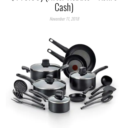
Cash)
November 11, 2018