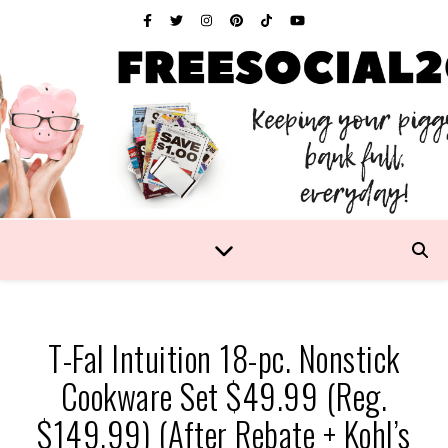
T-Fal Intuition 18-pc. Nonstick
Cookware Set $49.99 (Reg.
$149.99) (After Rebate + Kohl’s