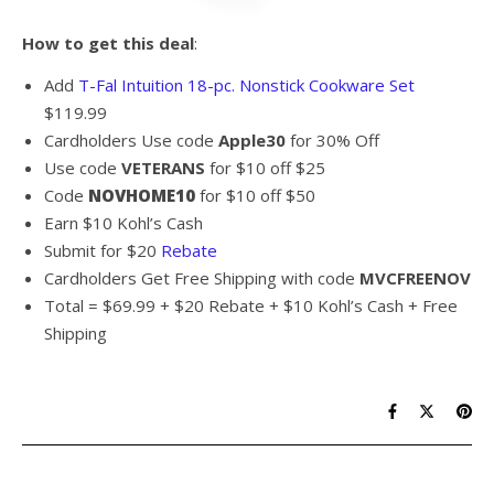
How to get this deal
:
Add
T-Fal Intuition 18-pc. Nonstick Cookware Set
$119.99
Cardholders Use code
Apple30
for 30% Off
Use code
VETERANS
for $10 off $25
Code
NOVHOME10
for $10 off $50
Earn $10 Kohl’s Cash
Submit for $20
Rebate
Cardholders Get Free Shipping with code
MVCFREENOV
Total = $69.99 + $20 Rebate + $10 Kohl’s Cash + Free
Shipping