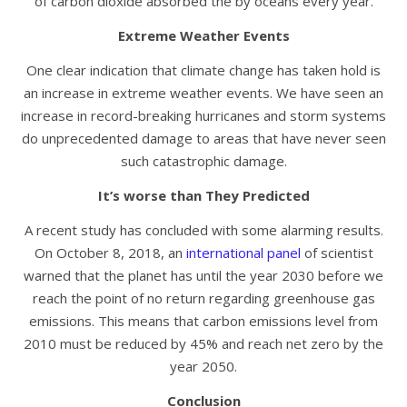
of carbon dioxide absorbed the by oceans every year.
Extreme Weather Events
One clear indication that climate change has taken hold is
an increase in extreme weather events. We have seen an
increase in record-breaking hurricanes and storm systems
do unprecedented damage to areas that have never seen
such catastrophic damage.
It’s worse than They Predicted
A recent study has concluded with some alarming results.
On October 8, 2018, an
international panel
of scientist
warned that the planet has until the year 2030 before we
reach the point of no return regarding greenhouse gas
emissions. This means that carbon emissions level from
2010 must be reduced by 45% and reach net zero by the
year 2050.
Conclusion