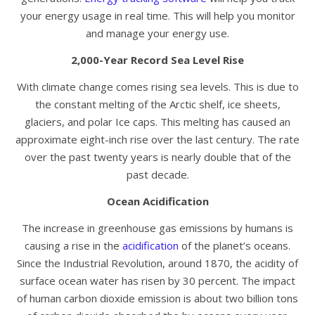
your energy usage in real time. This will help you monitor
and manage your energy use.
2,000-Year Record Sea Level Rise
With climate change comes rising sea levels. This is due to
the constant melting of the Arctic shelf, ice sheets,
glaciers, and polar Ice caps. This melting has caused an
approximate eight-inch rise over the last century. The rate
over the past twenty years is nearly double that of the
past decade.
Ocean Acidification
The increase in greenhouse gas emissions by humans is
causing a rise in the
acidification
of the planet’s oceans.
Since the Industrial Revolution, around 1870, the acidity of
surface ocean water has risen by 30 percent. The impact
of human carbon dioxide emission is about two billion tons