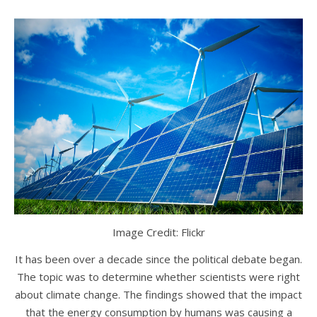
Image Credit: Flickr
It has been over a decade since the political debate began.
The topic was to determine whether scientists were right
about climate change. The findings showed that the impact
that the energy consumption by humans was causing a