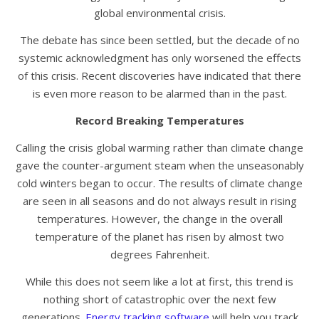
global environmental crisis.
The debate has since been settled, but the decade of no
systemic acknowledgment has only worsened the effects
of this crisis. Recent discoveries have indicated that there
is even more reason to be alarmed than in the past.
Record Breaking Temperatures
Calling the crisis global warming rather than climate change
gave the counter-argument steam when the unseasonably
cold winters began to occur. The results of climate change
are seen in all seasons and do not always result in rising
temperatures. However, the change in the overall
temperature of the planet has risen by almost two
degrees Fahrenheit.
While this does not seem like a lot at first, this trend is
nothing short of catastrophic over the next few
generations.
Energy tracking software
will help you track