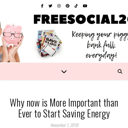
Why now is More Important than
Ever to Start Saving Energy
November 1, 2018