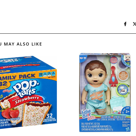
U MAY ALSO LIKE