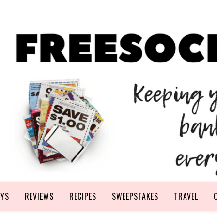
AYS
REVIEWS
RECIPES
SWEEPSTAKES
TRAVEL