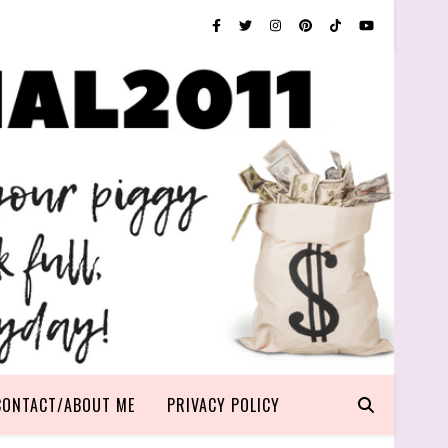
CONTACT/ABOUT ME
PRIVACY POLICY