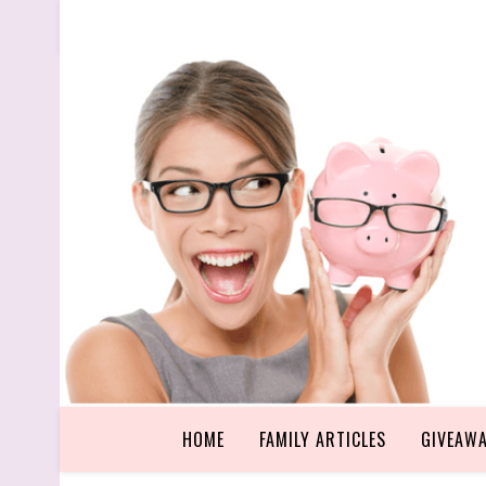
HOME
FAMILY ARTICLES
GIVEAW