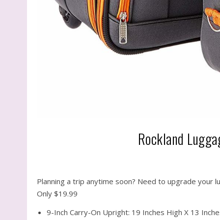
Rockland Luggag
Planning a trip anytime soon? Need to upgrade your l
Only $19.99
9-Inch Carry-On Upright: 19 Inches High X 13 Inch