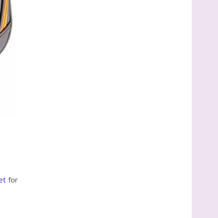
et
for