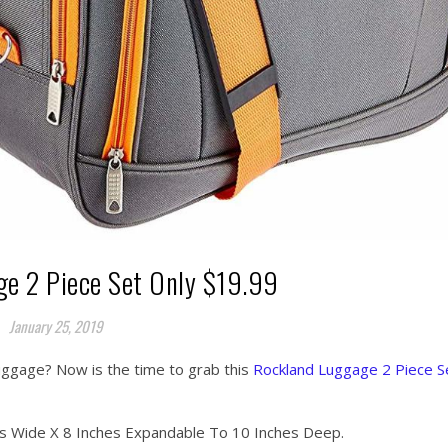
e 2 Piece Set Only $19.99
January 25, 2019
uggage? Now is the time to grab this
Rockland Luggage 2 Piece S
es Wide X 8 Inches Expandable To 10 Inches Deep.