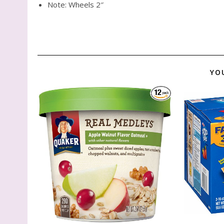
Note: Wheels 2″
YO