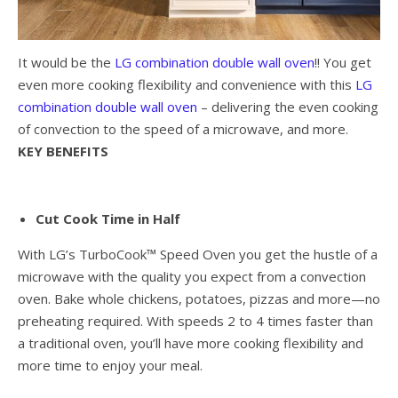
It would be the
LG combination double wall oven
!! You get
even more cooking flexibility and convenience with this
LG
combination double wall oven
– delivering the even cooking
of convection to the speed of a microwave, and more.
KEY BENEFITS
Cut Cook Time in Half
With LG’s TurboCook™ Speed Oven you get the hustle of a
microwave with the quality you expect from a convection
oven. Bake whole chickens, potatoes, pizzas and more—no
preheating required. With speeds 2 to 4 times faster than
a traditional oven, you’ll have more cooking flexibility and
more time to enjoy your meal.