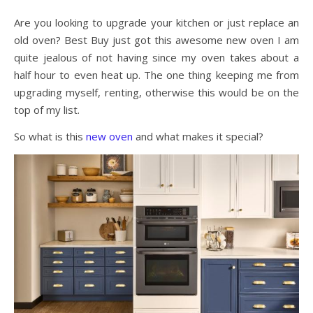
Are you looking to upgrade your kitchen or just replace an
old oven? Best Buy just got this awesome new oven I am
quite jealous of not having since my oven takes about a
half hour to even heat up. The one thing keeping me from
upgrading myself, renting, otherwise this would be on the
top of my list.
So what is this
new oven
and what makes it special?