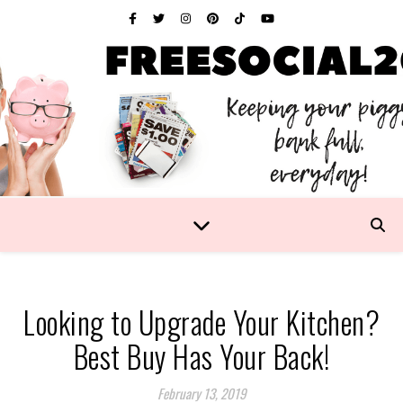
Looking to Upgrade Your Kitchen?
Best Buy Has Your Back!
February 13, 2019