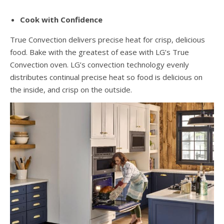
Cook with Confidence
True Convection delivers precise heat for crisp, delicious
food. Bake with the greatest of ease with LG’s True
Convection oven. LG’s convection technology evenly
distributes continual precise heat so food is delicious on
the inside, and crisp on the outside.