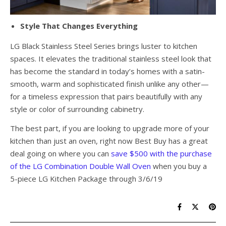
Style That Changes Everything
LG Black Stainless Steel Series brings luster to kitchen
spaces. It elevates the traditional stainless steel look that
has become the standard in today’s homes with a satin-
smooth, warm and sophisticated finish unlike any other—
for a timeless expression that pairs beautifully with any
style or color of surrounding cabinetry.
The best part, if you are looking to upgrade more of your
kitchen than just an oven, right now Best Buy has a great
deal going on where you can
save $500 with the purchase
of the LG Combination Double Wall Oven
when you buy a
5-piece LG Kitchen Package through 3/6/19