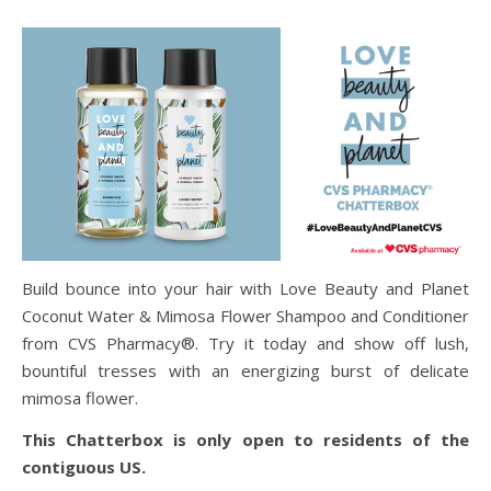
Build bounce into your hair with Love Beauty and Planet
Coconut Water & Mimosa Flower Shampoo and Conditioner
from CVS Pharmacy®. Try it today and show off lush,
bountiful tresses with an energizing burst of delicate
mimosa flower.
This Chatterbox is only open to residents of the
contiguous US.