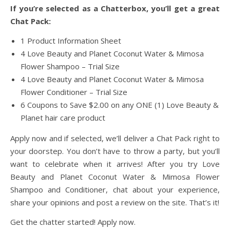
If you’re selected as a Chatterbox, you’ll get a great
Chat Pack:
1 Product Information Sheet
4 Love Beauty and Planet Coconut Water & Mimosa
Flower Shampoo – Trial Size
4 Love Beauty and Planet Coconut Water & Mimosa
Flower Conditioner – Trial Size
6 Coupons to Save $2.00 on any ONE (1) Love Beauty &
Planet hair care product
Apply now and if selected, we’ll deliver a Chat Pack right to
your doorstep. You don’t have to throw a party, but you’ll
want to celebrate when it arrives! After you try Love
Beauty and Planet Coconut Water & Mimosa Flower
Shampoo and Conditioner, chat about your experience,
share your opinions and post a review on the site. That’s it!
Get the chatter started! Apply now.