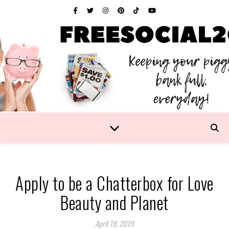
Apply to be a Chatterbox for Love
Beauty and Planet
April 18, 2019