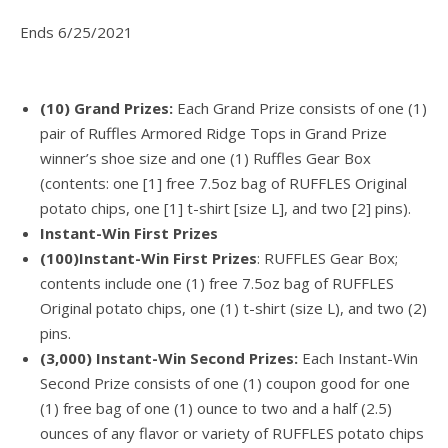
Ends 6/25/2021
(10) Grand Prizes:
Each Grand Prize consists of one (1)
pair of Ruffles Armored Ridge Tops in Grand Prize
winner’s shoe size and one (1) Ruffles Gear Box
(contents: one [1] free 7.5oz bag of RUFFLES Original
potato chips, one [1] t-shirt [size L], and two [2] pins).
Instant-Win First Prizes
(100)Instant-Win First Prizes
: RUFFLES Gear Box;
contents include one (1) free 7.5oz bag of RUFFLES
Original potato chips, one (1) t-shirt (size L), and two (2)
pins.
(3,000) Instant-Win Second Prizes:
Each Instant-Win
Second Prize consists of one (1) coupon good for one
(1) free bag of one (1) ounce to two and a half (2.5)
ounces of any flavor or variety of RUFFLES potato chips