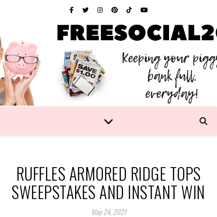
RUFFLES ARMORED RIDGE TOPS
SWEEPSTAKES AND INSTANT WIN
May 24, 2021