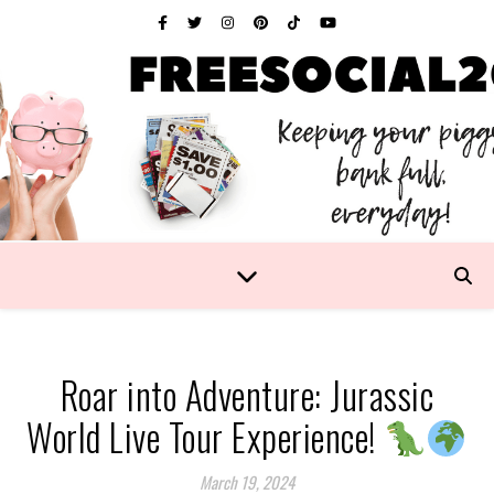
Roar into Adventure: Jurassic
World Live Tour Experience!
March 19, 2024