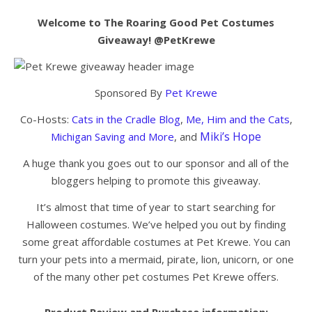
Welcome to The Roaring Good Pet Costumes
Giveaway! @PetKrewe
Sponsored By
Pet Krewe
Co-Hosts:
Cats in the Cradle Blog
,
Me, Him and the Cats
,
Miki’s Hope
Michigan Saving and More
, and
A huge thank you goes out to our sponsor and all of the
bloggers helping to promote this giveaway.
It’s almost that time of year to start searching for
Halloween costumes. We’ve helped you out by finding
some great affordable costumes at Pet Krewe. You can
turn your pets into a mermaid, pirate, lion, unicorn, or one
of the many other pet costumes Pet Krewe offers.