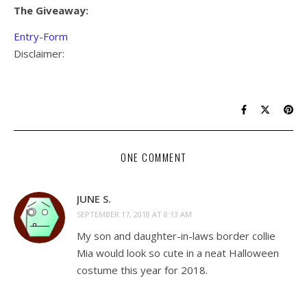
The Giveaway:
Entry
-Form
Disclaimer:
ONE COMMENT
JUNE S.
SEPTEMBER 17, 2018 AT 8:13 AM
My son and daughter-in-laws border collie
Mia would look so cute in a neat Halloween
costume this year for 2018.