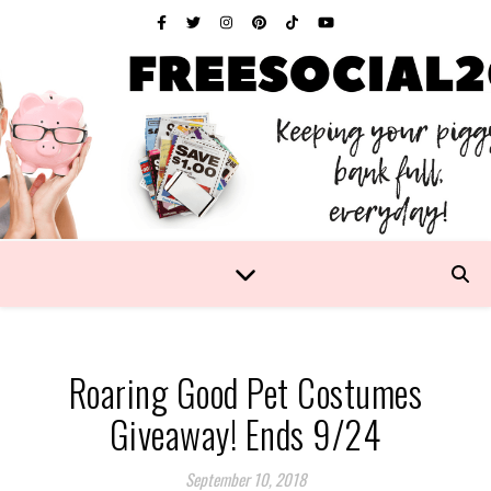
Roaring Good Pet Costumes
Giveaway! Ends 9/24
September 10, 2018