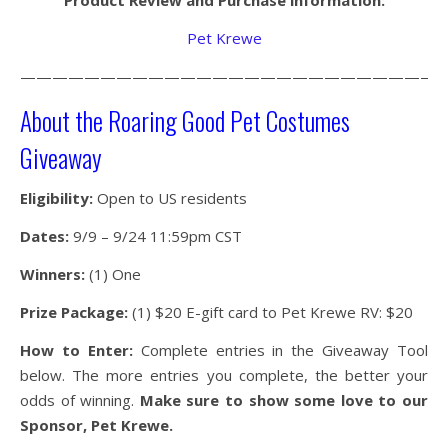
Product Review and Purchase information:
Pet Krewe
———————————————————————————
About the Roaring Good Pet Costumes
Giveaway
Eligibility:
Open to US residents
Dates:
9/9 – 9/24 11:59pm CST
Winners:
(1) One
Prize Package:
(1) $20 E-gift card to Pet Krewe RV: $20
How to Enter:
Complete entries in the Giveaway Tool
below. The more entries you complete, the better your
odds of winning.
Make sure to show some love to our
Sponsor, Pet Krewe.