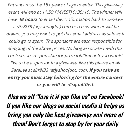
Entrants
must be 18+ years of age to enter. This giveaway
event will end at
11:59 PM (EST) 9/30/
19. The winner will
have
48 hours
to email their
information back to SaraLee
at s8r8l33 (at)yahoo(dot) com or a new
winner will be
drawn, you may want to put this email address as safe as it
could go to spam.
The sponsors are each responsible for
shipping of the above prizes. No blog associated with this
contests are responsible for prize fulfillment.If you would
like to be a sponsor in a giveaway like this please email
SaraLee at s8r8l33 (at)yahoo(dot) com.
If you take an
entry you must stay following for the entire contest
or you will be disqualified.
Also we all “love it if you like us” on Facebook!
If you like our blogs on social media it helps us
bring you only the best giveaways and more of
them! Don’t forget to stop by for your daily