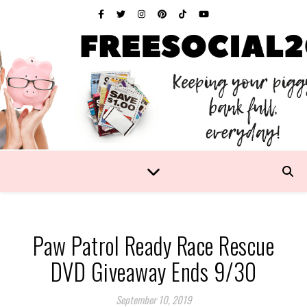
Paw Patrol Ready Race Rescue
DVD Giveaway Ends 9/30
September 10, 2019