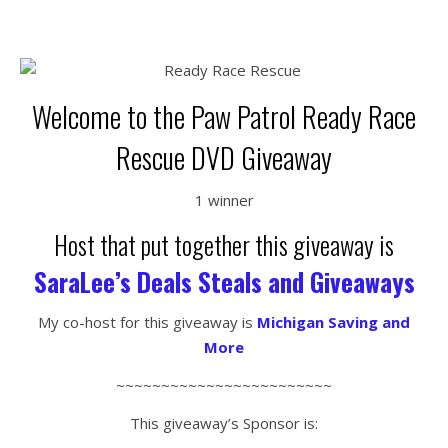
Welcome to the Paw Patrol Ready Race
Rescue DVD Giveaway
1 winner
Host that put together this giveaway is
SaraLee’s Deals Steals and Giveaways
My co-host for this giveaway is
Michigan Saving and
More
~~~~~~~~~~~~~~~~~~~~~~~~
This giveaway’s Sponsor is: