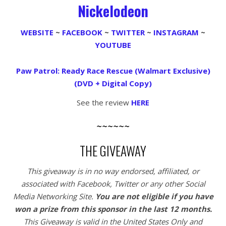
Nickelodeon
WEBSITE
~
FACEBOOK
~
TWITTER
~
INSTAGRAM
~
YOUTUBE
Paw Patrol: Ready Race Rescue (Walmart Exclusive)
(DVD + Digital Copy)
See the review
HERE
~~~~~~
THE GIVEAWAY
This giveaway is in no way endorsed, affiliated, or
associated with
Facebook, Twitter or any other Social
Media Networking Site.
You are not eligible if you have
won a prize from this sponsor in the last 12 months.
This
Giveaway is valid in the United States Only and