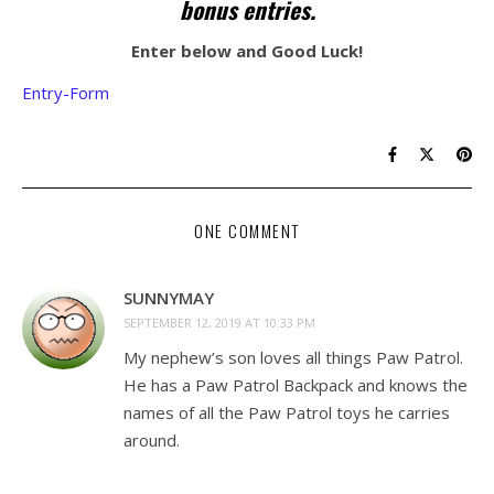
bonus entries.
Enter below and Good Luck!
Entry
-Form
ONE COMMENT
SUNNYMAY
SEPTEMBER 12, 2019 AT 10:33 PM
My nephew’s son loves all things Paw Patrol.
He has a Paw Patrol Backpack and knows the
names of all the Paw Patrol toys he carries
around.