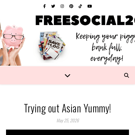
Trying out Asian Yummy!
May 25, 2026